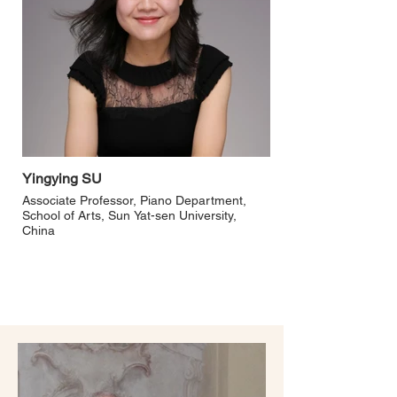
Yingying SU
Associate Professor, Piano Department,
School of Arts, Sun Yat-sen University,
China