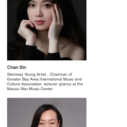
Chan Sin
Steinway Young Artist，Chairman of
Greater Bay Area International Music and
Culture Association, lecturer (piano) at the
Macau Star Music Center