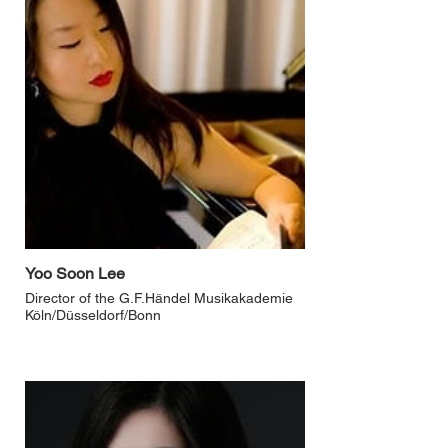
Yoo Soon Lee
Director of the G.F.Händel Musikakademie
Köln/Düsseldorf/Bonn