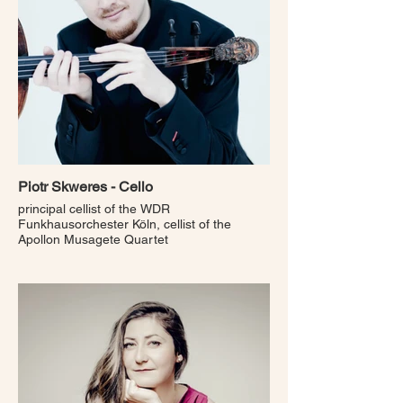
Piotr Skweres - Cello
principal cellist of the WDR
Funkhausorchester Köln, cellist of the
Apollon Musagete Quartet