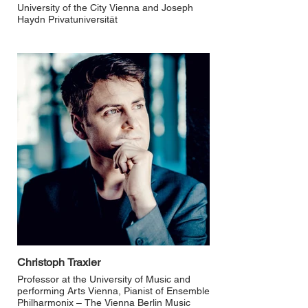
University of the City Vienna and Joseph
Haydn Privatuniversität
Christoph Traxler
Professor at the University of Music and
performing Arts Vienna, Pianist of Ensemble
Philharmonix – The Vienna Berlin Music