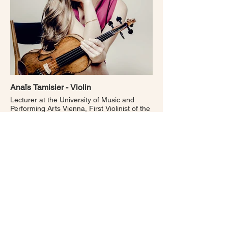
Anaïs Tamisier - Violin
Lecturer at the University of Music and
Performing Arts Vienna, First Violinist of the
ORF Vienna Radio Symphony Orchestra