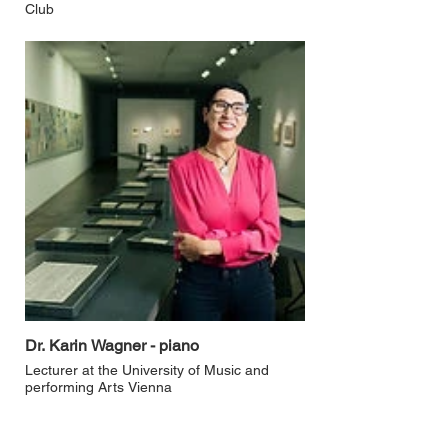
Club
Dr. Karin Wagner - piano
Lecturer at the University of Music and
performing Arts Vienna