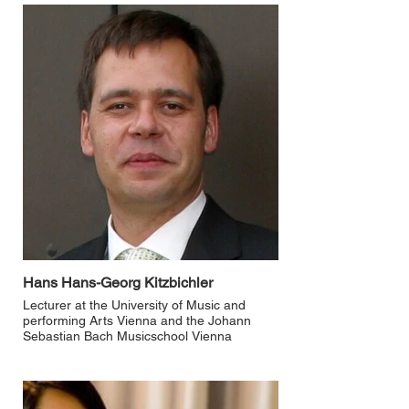
Hans Hans-Georg Kitzbichler
Lecturer at the University of Music and
performing Arts Vienna and the Johann
Sebastian Bach Musicschool Vienna