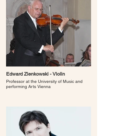
Edward Zienkowski - Violin
Professor at the University of Music and
performing Arts Vienna