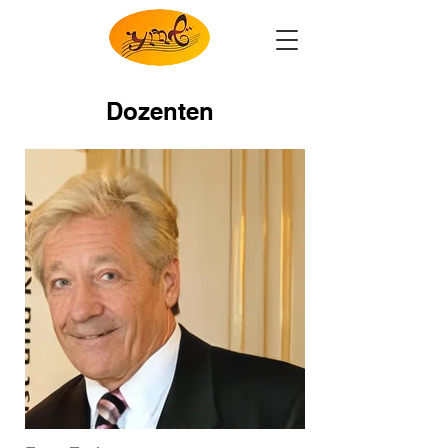
Dozenten