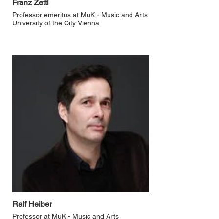
Franz Zettl
Professor emeritus at MuK - Music and Arts
University of the City Vienna
Ralf Heiber
Professor at MuK - Music and Arts